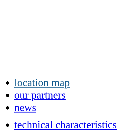
location map
our partners
news
technical characteristics