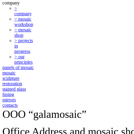
company
>
company
> mosaic
workshop
> mosaic
shop
> projects
in
progress
> our
principles
panels of mosaic
mosaic
sculpture
restoration
stained glass
fusing
mirrors
contacts
ООО “galamosaic”
Office Address and mosaic sh