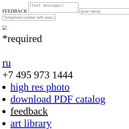
FEEDBACK
*required
ru
+7 495 973 1444
high res photo
download PDF catalog
feedback
art library