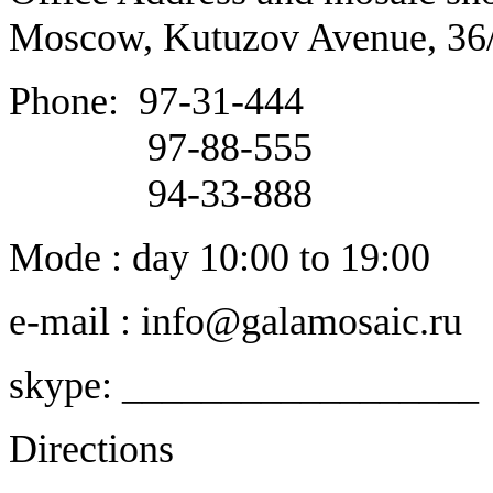
Moscow, Kutuzov Avenue, 36
Phone:
97-31-444
97-88-555
94-33-888
Mode : day 10:00 to 19:00
e-mail : info@galamosaic.ru
skype: __________________
Directions