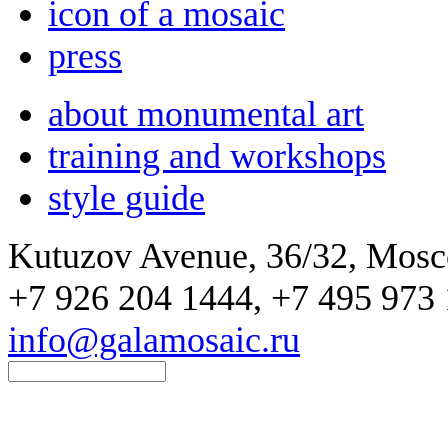
icon of a mosaic
press
about monumental art
training and workshops
style guide
Kutuzov Avenue, 36/32, Mos
+7 926 204 1444, +7 495 973 
info@galamosaic.ru